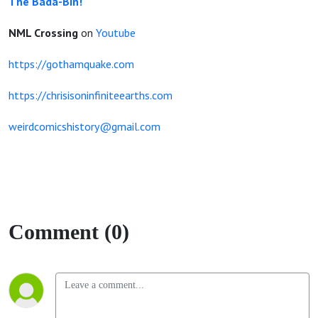
The Bada-Bin!
NML Crossing
on
Youtube
https://gothamquake.com
https://chrisisoninfiniteearths.com
weirdcomicshistory@gmail.com
Comment (0)