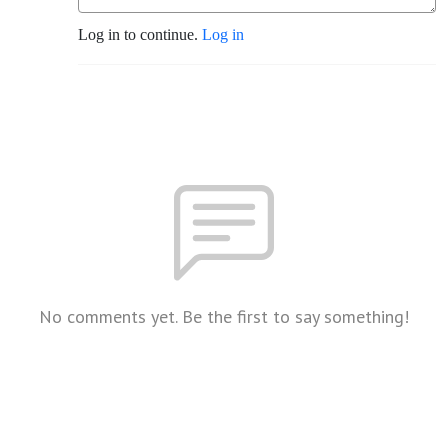
Log in to continue.
Log in
No comments yet. Be the first to say something!