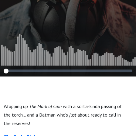
Wrapping up
The Mark of Cain
with a sorta-kinda passing of
the torch... and a Batman who's
just
about ready to call in
the reserves!