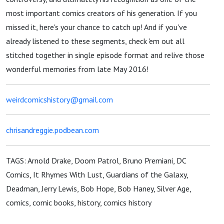
most important comics creators of his generation. If you
missed it, here's your chance to catch up! And if you've
already listened to these segments, check 'em out all
stitched together in single episode format and relive those
wonderful memories from late May 2016!
weirdcomicshistory@gmail.com
chrisandreggie.podbean.com
TAGS: Arnold Drake, Doom Patrol, Bruno Premiani, DC
Comics, It Rhymes With Lust, Guardians of the Galaxy,
Deadman, Jerry Lewis, Bob Hope, Bob Haney, Silver Age,
comics, comic books, history, comics history