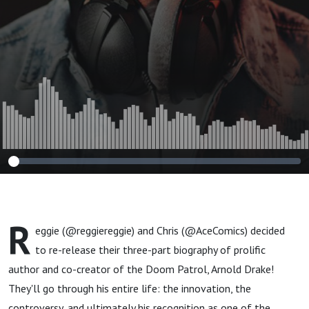
R
eggie (@reggiereggie) and Chris (@AceComics) decided
to re-release their three-part biography of prolific
author and co-creator of the Doom Patrol, Arnold Drake!
They'll go through his entire life: the innovation, the
controversy, and ultimately his recognition as one of the