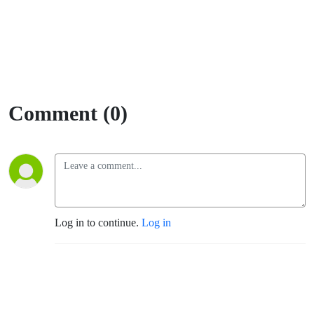
Comment (0)
Log in to continue.
Log in