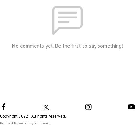
No comments yet. Be the first to say something!
Copyright 2022 . All rights reserved.
Podcast Powered By
Podbean